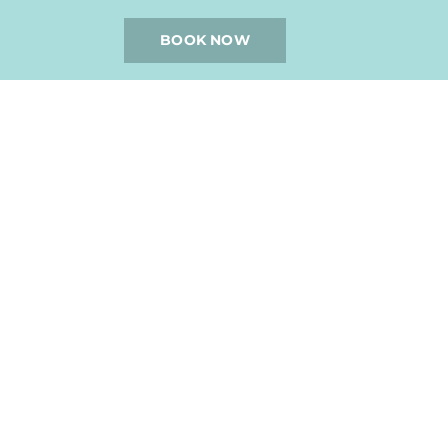
BOOK NOW