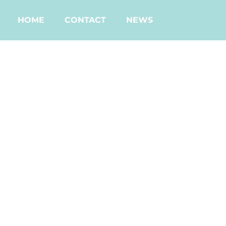
HOME
CONTACT
NEWS