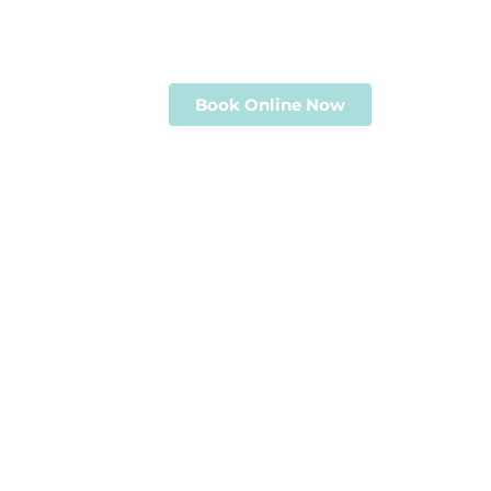
Professional photography, virtual tour
serving Clarksville, Nashville & Middl
Book Online Now
View Portf