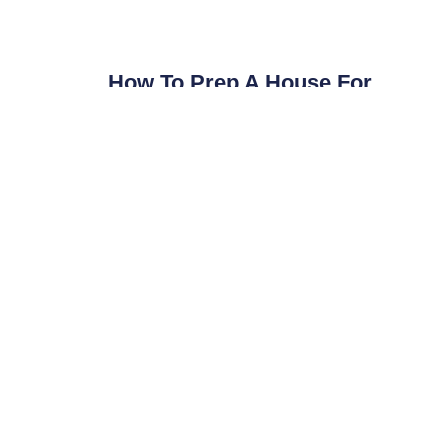
How To Prep A House For
Listing Photos In Clarksville, TN
Prepare your Clarksville listing for professional
photos with this agent checklist. Real estate
photography tips from a local photographer.
Read More